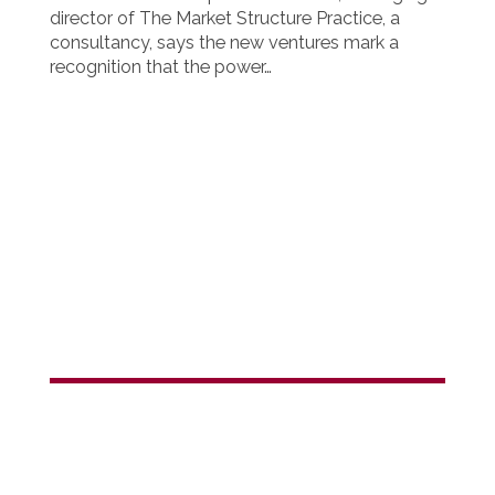
director of The Market Structure Practice, a
consultancy, says the new ventures mark a
recognition that the power…