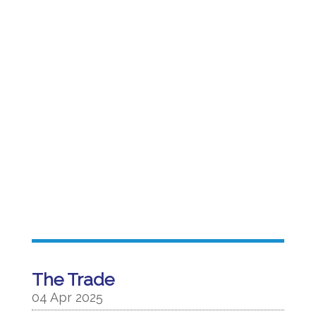
The Trade
04 Apr 2025