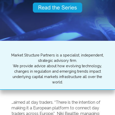
Market Structure Partners is a specialist, independent,
strategic advisory firm.
We provide advice about how evolving technology,
changes in regulation and emerging trends impact
underlying capital markets infrastructure all over the
world.
…aimed at day traders. “There is the intention of
making it a European platform to connect day
traders across Europe.” Niki Beattie, managing