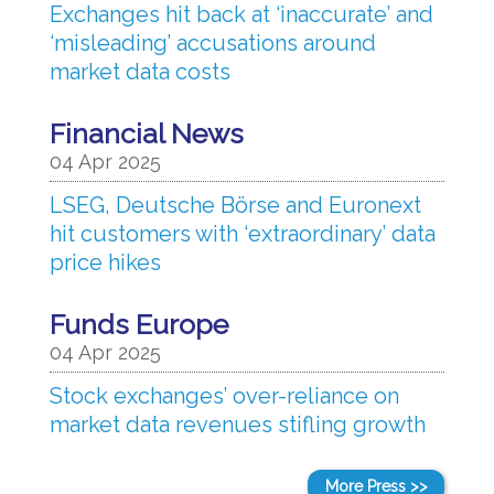
Exchanges hit back at ‘inaccurate’ and
‘misleading’ accusations around
market data costs
Financial News
04 Apr 2025
LSEG, Deutsche Börse and Euronext
hit customers with ‘extraordinary’ data
price hikes
Funds Europe
04 Apr 2025
Stock exchanges’ over-reliance on
market data revenues stifling growth
More Press >>