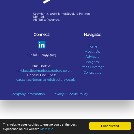
Copyright © 2026 Market Structure Partners
Limited.
All Rights Reserved.
Connect:
Navigate:
Home
About Us
+44 (0)20 7099 4013
Advisory
Insights
Niki Beattie:
Press Coverage
niki.beattie@marketstructure.co.uk
Contact Us
General Enquiries:
cassell.carter@marketstructure.co.uk
Company Information
Privacy & Cookie Policy
This website uses cookies to ensure you get the best
I Understand
experience on our website
More info