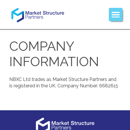
COMPANY
INFORMATION
NBXC Ltd trades as Market Structure Partners and
is registered in the UK. Company Number: 6682615