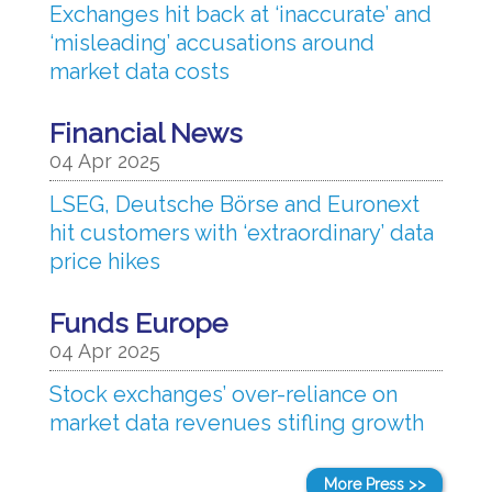
Exchanges hit back at ‘inaccurate’ and
‘misleading’ accusations around
market data costs
Financial News
04 Apr 2025
LSEG, Deutsche Börse and Euronext
hit customers with ‘extraordinary’ data
price hikes
Funds Europe
04 Apr 2025
Stock exchanges’ over-reliance on
market data revenues stifling growth
More Press >>