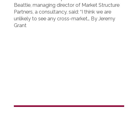
Beattie, managing director of Market Structure
Partners, a consultancy, said: “I think we are
unlikely to see any cross-market… By Jeremy
Grant