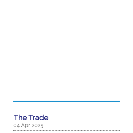
The Trade
04 Apr 2025