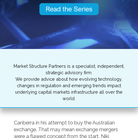
Market Structure Partners is a specialist, independent,
strategic advisory firm.
We provide advice about how evolving technology,
changes in regulation and emerging trends impact
underlying capital markets infrastructure all over the
world.
Canberra in his attempt to buy the Australian
exchange. That may mean exchange mergers
were a flawed concept from the start. Niki