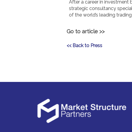
After a career in investment
strategic consultancy specia
of the world’s leading tradi
Go to article >>
<< Back to Press