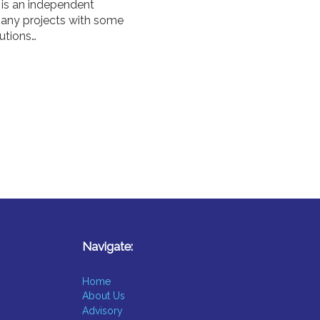
 is an independent
 many projects with some
utions…
Navigate:
Home
About Us
Advisory