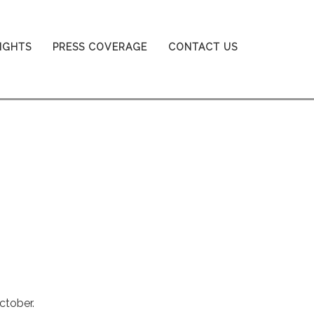
SIGHTS
PRESS COVERAGE
CONTACT US
ctober.