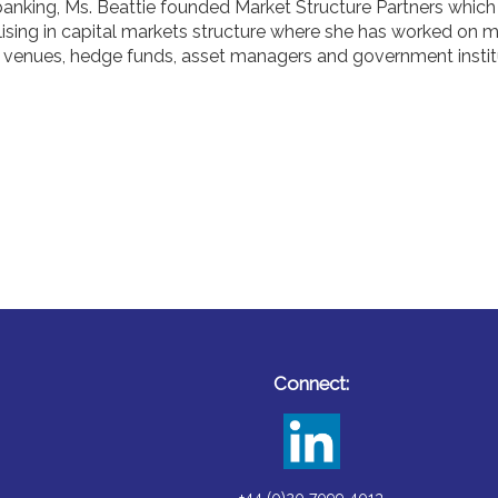
 banking, Ms. Beattie founded Market Structure Partners which
lising in capital markets structure where she has worked on
ng venues, hedge funds, asset managers and government instit
Connect: