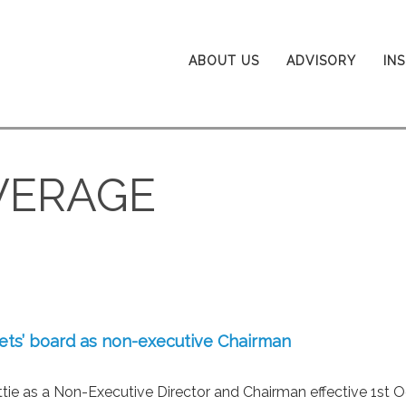
ABOUT US
ADVISORY
IN
VERAGE
kets’ board as non-executive Chairman
ie as a Non-Executive Director and Chairman effective 1st O