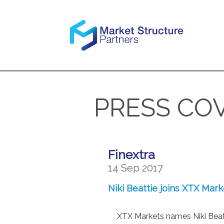
PRESS CO
Finextra
14 Sep 2017
Niki Beattie joins XTX Mar
XTX Markets names Niki Beatt