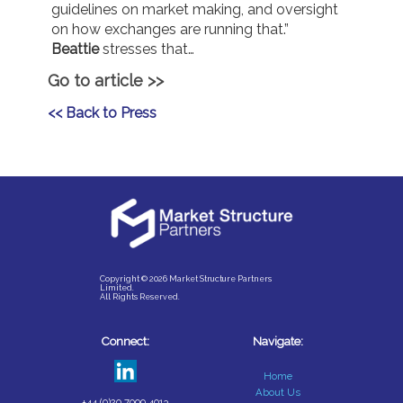
guidelines on market making, and oversight
on how exchanges are running that.”
Beattie
stresses that…
Go to article >>
<< Back to Press
Copyright © 2026 Market Structure Partners
Limited.
All Rights Reserved.
Connect:
Navigate:
Home
About Us
+44 (0)20 7099 4013