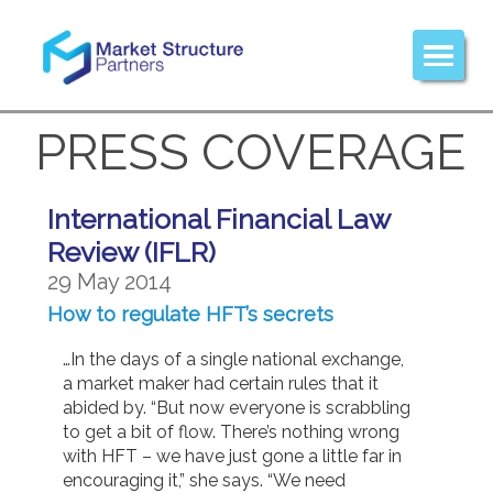
PRESS COVERAGE
International Financial Law
Review (IFLR)
29 May 2014
How to regulate HFT’s secrets
…In the days of a single national exchange,
a market maker had certain rules that it
abided by. “But now everyone is scrabbling
to get a bit of flow. There’s nothing wrong
with HFT – we have just gone a little far in
encouraging it,” she says. “We need