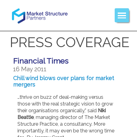
PRESS COVERAGE
Financial Times
16 May 2011
Chill wind blows over plans for market
mergers
…thrive on buzz of deal-making versus
those with the real strategic vision to grow
their organisations organically,” said
Niki
Beattie
, managing director of The Market
Structure Practice, a consultancy. More
importantly, it may even be the wrong time