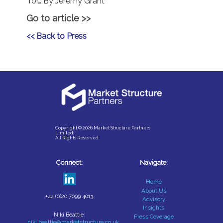
for… By Jeremy Grant
Go to article >>
<< Back to Press
Copyright © 2026 Market Structure Partners
Limited.
All Rights Reserved.
Connect:
Navigate:
Home
About Us
+44 (0)20 7099 4013
Advisory
Insights
Niki Beattie:
Press Coverage
niki.beattie@marketstructure.co.uk