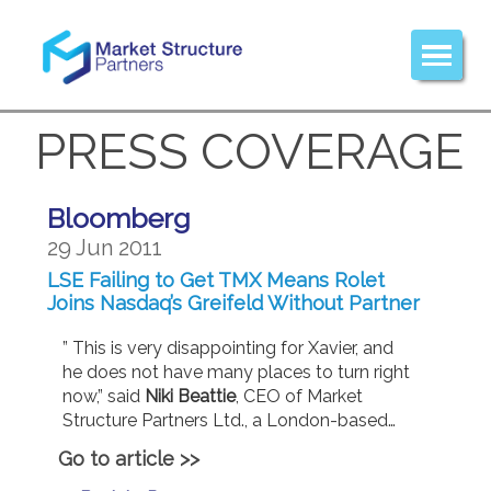
PRESS COVERAGE
Bloomberg
29 Jun 2011
LSE Failing to Get TMX Means Rolet
Joins Nasdaq’s Greifeld Without Partner
” This is very disappointing for Xavier, and
he does not have many places to turn right
now,” said
Niki Beattie
, CEO of Market
Structure Partners Ltd., a London-based…
Go to article >>