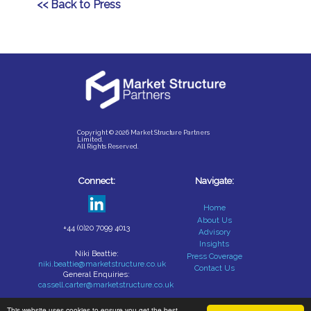
<< Back to Press
Copyright © 2026 Market Structure Partners
Limited.
All Rights Reserved.
Connect:
Navigate:
Home
About Us
+44 (0)20 7099 4013
Advisory
Insights
Niki Beattie:
Press Coverage
niki.beattie@marketstructure.co.uk
Contact Us
General Enquiries:
cassell.carter@marketstructure.co.uk
This website uses cookies to ensure you get the best