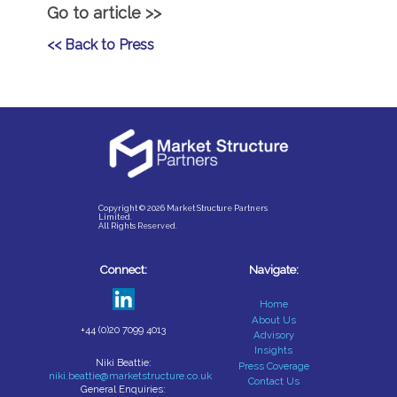
Go to article >>
<< Back to Press
Copyright © 2026 Market Structure Partners
Limited.
All Rights Reserved.
Connect:
Navigate:
Home
About Us
+44 (0)20 7099 4013
Advisory
Insights
Niki Beattie:
Press Coverage
niki.beattie@marketstructure.co.uk
Contact Us
General Enquiries: