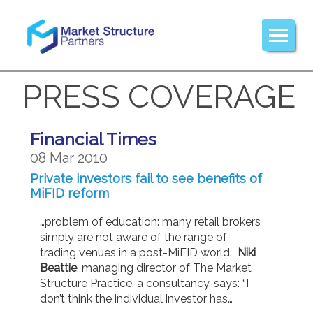
PRESS COVERAGE
Financial Times
08 Mar 2010
Private investors fail to see benefits of
MiFID reform
…problem of education: many retail brokers
simply are not aware of the range of
trading venues in a post-MiFID world.
Niki
Beattie
, managing director of The Market
Structure Practice, a consultancy, says: “I
don’t think the individual investor has…