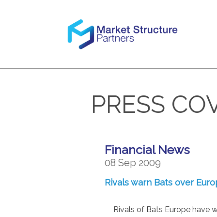
PRESS CO
Financial News
08 Sep 2009
Rivals warn Bats over Eur
Rivals of Bats Europe have 