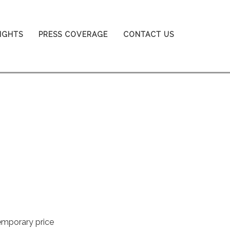
SIGHTS
PRESS COVERAGE
CONTACT US
emporary price