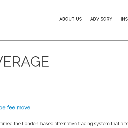
ABOUT US
ADVISORY
IN
VERAGE
ope fee move
warned the London-based alternative trading system that a t