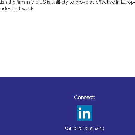
h the firm in the US is unlikely to prove as effective in Europ
trades last week.
Connect:
+44 (0)20 7099 4013