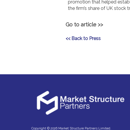
promotion that helped establis
the firm’s share of UK stock 
Go to article >>
<< Back to Press
Copyright © 2026 Market Structure Partners Limited.