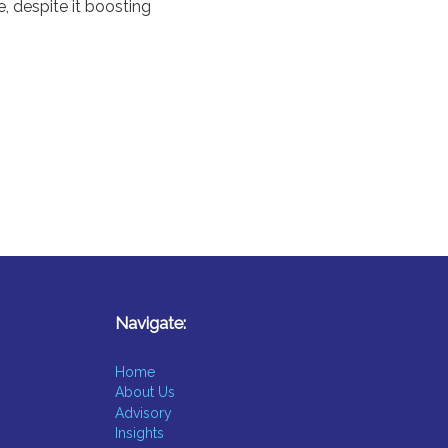
e, despite it boosting
Navigate:
Home
About Us
Advisory
Insights